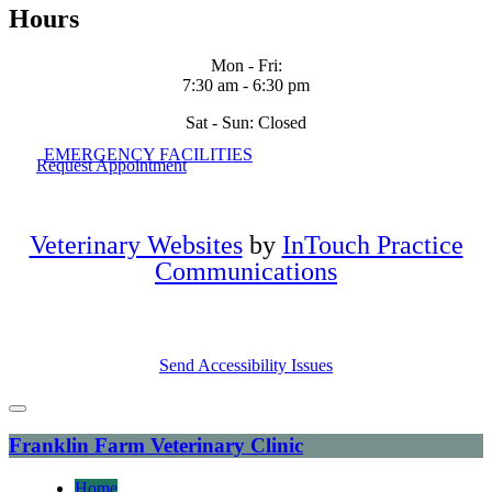
Hours
Mon - Fri
:
7:30 am
-
6:30 pm
Sat - Sun: Closed
EMERGENCY FACILITIES
Request Appointment
Veterinary Websites
by
InTouch Practice
Communications
Send Accessibility Issues
Franklin Farm Veterinary Clinic
Home