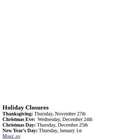
Holiday Closures
Thanksgiving:
Thursday, November 27th
Christmas Eve:
Wednesday, December 24th
Christmas Day:
Thursday, December 25th
New Year's Day:
Thursday, January 1st
Make an