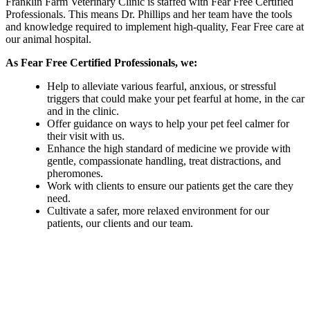
Franklin Farm Veterinary Clinic is staffed with Fear Free Certified
Professionals. This means Dr. Phillips and her team have the tools
and knowledge required to implement high-quality, Fear Free care at
our animal hospital.
As Fear Free Certified Professionals, we:
Help to alleviate various fearful, anxious, or stressful
triggers that could make your pet fearful at home, in the car
and in the clinic.
Offer guidance on ways to help your pet feel calmer for
their visit with us.
Enhance the high standard of medicine we provide with
gentle, compassionate handling, treat distractions, and
pheromones.
Work with clients to ensure our patients get the care they
need.
Cultivate a safer, more relaxed environment for our
patients, our clients and our team.