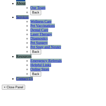
About
Our Team
Back
Services
Wellness Care
Pet Vaccinations
Dental Care
Laser Therapy
Diagnostics
Pet Surgery
Pet Spay and Neuter
Back
Resources
Emergency Referrals
Helpful Links
Online Store
Back
Contact Us
× Close Panel