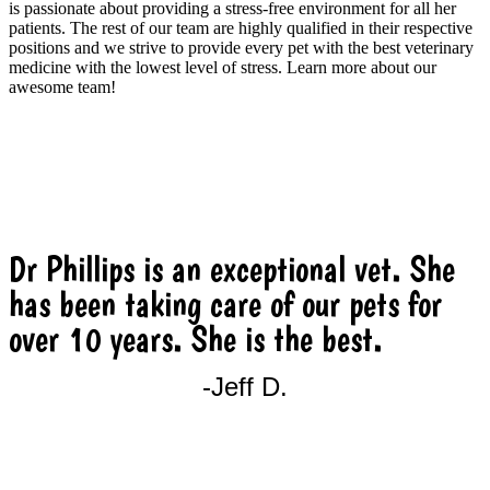
is passionate about providing a stress-free environment for all her
patients. The rest of our team are highly qualified in their respective
positions and we strive to provide every pet with the best veterinary
medicine with the lowest level of stress. Learn more about our
awesome team!
MEET THE TEAM
Dr Phillips is an exceptional vet. She
has been taking care of our pets for
over 10 years. She is the best.
-Jeff D.