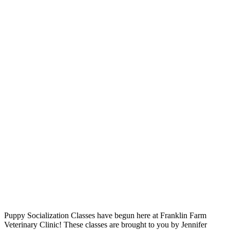
Puppy Socialization Classes have begun here at Franklin Farm
Veterinary Clinic! These classes are brought to you by Jennifer