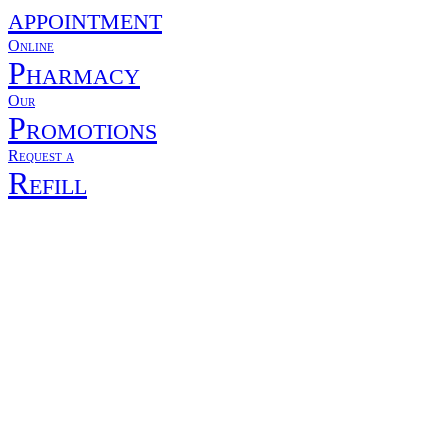
appointment
Online
Pharmacy
Our
Promotions
Request a
Refill