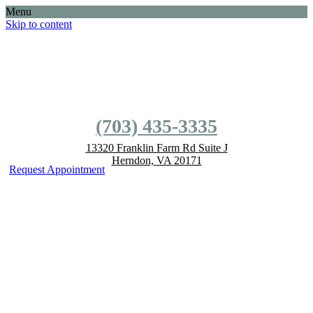
Menu
Skip to content
(703) 435-3335
(703) 435-3335
13320 Franklin Farm Rd
Suite J
Herndon,
VA
20171
Request Appointment
EMERGENCY FACILITIES