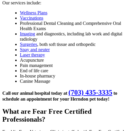
Our services include:
Wellness Plans
Vaccinations
Professional Dental Cleaning and Comprehensive Oral
Health Exams
Imaging
and diagnostics, including lab work and digital
radiology
Surgeries
, both soft tissue and orthopedic
Spay and neuter
Laser therapy
Acupuncture
Pain management
End of life care
In-house pharmacy
Canine Massage
(703) 435-3335
Call our animal hospital today at
to
schedule an appointment for your Herndon pet today!
What are Fear Free Certified
Professionals?