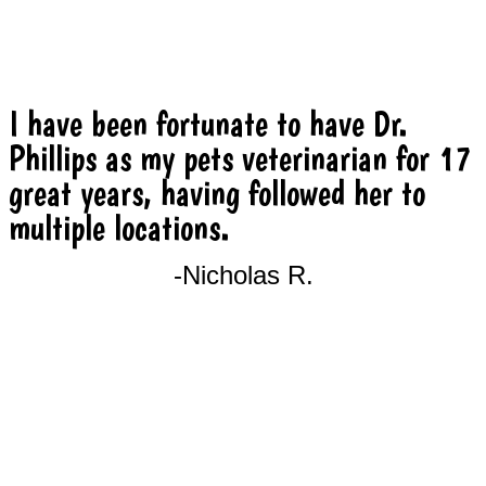
I have been fortunate to have Dr.
Phillips as my pets veterinarian for 17
great years, having followed her to
multiple locations.
-Nicholas R.