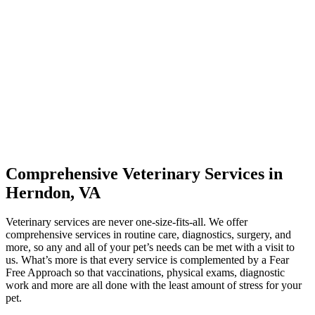
Comprehensive Veterinary Services in
Herndon, VA
Veterinary services are never one-size-fits-all. We offer
comprehensive services in routine care, diagnostics, surgery, and
more, so any and all of your pet’s needs can be met with a visit to
us. What’s more is that every service is complemented by a Fear
Free Approach so that vaccinations, physical exams, diagnostic
work and more are all done with the least amount of stress for your
pet.