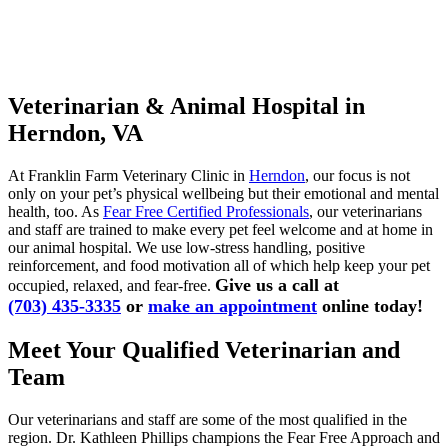
Veterinarian & Animal Hospital in
Herndon, VA
At Franklin Farm Veterinary Clinic in
Herndon
, our focus is not
only on your pet’s physical wellbeing but their emotional and mental
health, too. As
Fear Free Certified Professionals
, our veterinarians
and staff are trained to make every pet feel welcome and at home in
our animal hospital. We use low-stress handling, positive
reinforcement, and food motivation all of which help keep your pet
Give us a call at
occupied, relaxed, and fear-free.
(703) 435-3335
or
make an appointment
online today!
Meet Your Qualified Veterinarian and
Team
Our veterinarians and staff are some of the most qualified in the
region. Dr. Kathleen Phillips champions the Fear Free Approach and