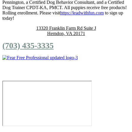
Pennington, a Certified Dog Behavior Consultant, and a Certified
Dog Trainer CPDT-KA, PMCT. All puppies receive free products!
Rolling enrollment. Please visit
https://leadwithfun.com
to sign up
today!
13320 Franklin Farm Rd
Suite J
Herndon,
VA
20171
(703) 435-3335