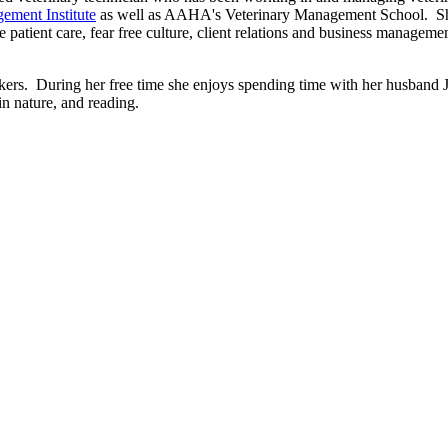
ement Institute
as well as AAHA's Veterinary Management School. She 
 patient care, fear free culture, client relations and business manageme
ckers. During her free time she enjoys spending time with her husband
in nature, and reading.