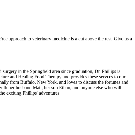
ree approach to veterinary medicine is a cut above the rest. Give us a
urgery in the Springfield area since graduation, Dr. Phillips is
uncture and Healing Food Therapy and provides these servces to our
ginally from Buffalo, New York, and loves to discuss the fortunes and
k with her husband Matt, her son Ethan, and anyone else who will
he exciting Phillips' adventures.