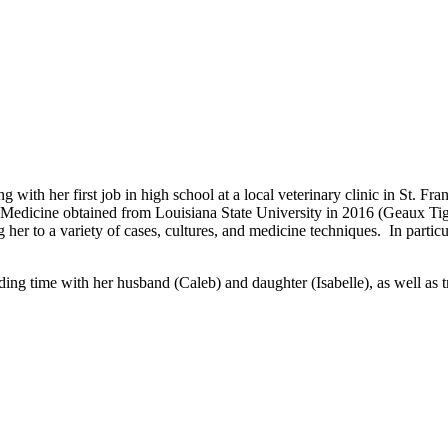
 with her first job in high school at a local veterinary clinic in St. Fr
 Medicine obtained from Louisiana State University in 2016 (Geaux Tige
her to a variety of cases, cultures, and medicine techniques. In particul
nding time with her husband (Caleb) and daughter (Isabelle), as well as