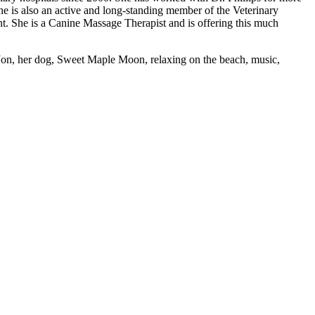
is also an active and long-standing member of the Veterinary
nt. She is a Canine Massage Therapist and is offering this much
 Jon, her dog, Sweet Maple Moon, relaxing on the beach, music,