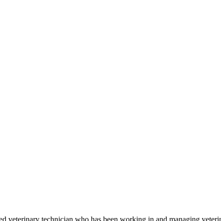
sed veterinary technician who has been working in and managing veterin