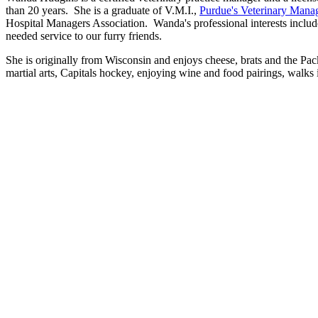
than 20 years. She is a graduate of V.M.I.,
Purdue's Veterinary Manag
Hospital Managers Association. Wanda's professional interests include
needed service to our furry friends.
She is originally from Wisconsin and enjoys cheese, brats and the Pa
martial arts, Capitals hockey, enjoying wine and food pairings, walks 