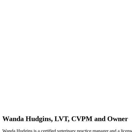
Wanda Hudgins, LVT, CVPM and Owner
Wanda Hudgins is a certified veterinary practice manager and a licen