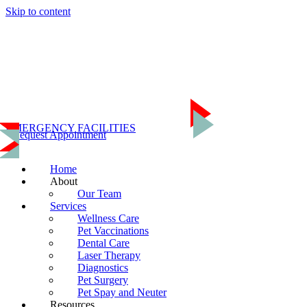
Skip to content
Home
About
Our Team
Services
Wellness Care
Pet Vaccinations
Dental Care
Laser Therapy
Diagnostics
Pet Surgery
EMERGENCY FACILITIES
Pet Spay and Neuter
Request Appointment
Resources
Emergency Referrals
Helpful Links
Home
Online Store
About
Contact Us
Our Team
(703) 435-3335
Services
Wellness Care
Pet Vaccinations
Dental Care
Laser Therapy
Diagnostics
Pet Surgery
Pet Spay and Neuter
Resources