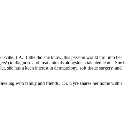
ancisville, LA. Little did she know, this passion would turn into her
rs!) to diagnose and treat animals alongside a talented team. She has
ar, she has a keen interest in dermatology, soft tissue surgery, and
 traveling with family and friends. Dr. Hyre shares her home with a