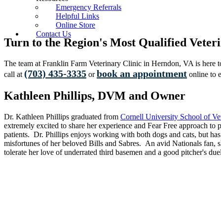
Emergency Referrals
Helpful Links
Online Store
Contact Us
Turn to the Region's Most Qualified Vete
The team at Franklin Farm Veterinary Clinic in Herndon, VA is here to 
(703) 435-3335
book an appointment
call at
or
online to e
Kathleen Phillips, DVM and Owner
Dr. Kathleen Phillips graduated from
Cornell University School of Ve
extremely excited to share her experience and Fear Free approach to 
patients. Dr. Phillips enjoys working with both dogs and cats, but has
misfortunes of her beloved Bills and Sabres. An avid Nationals fan, s
tolerate her love of underrated third basemen and a good pitcher's due