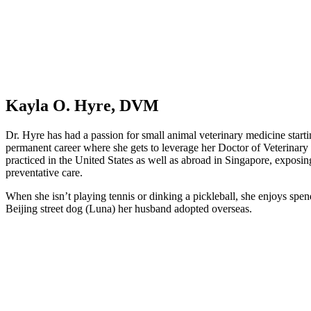
Kayla O. Hyre, DVM
Dr. Hyre has had a passion for small animal veterinary medicine starting
permanent career where she gets to leverage her Doctor of Veterinary
practiced in the United States as well as abroad in Singapore, exposing 
preventative care.
When she isn’t playing tennis or dinking a pickleball, she enjoys spe
Beijing street dog (Luna) her husband adopted overseas.