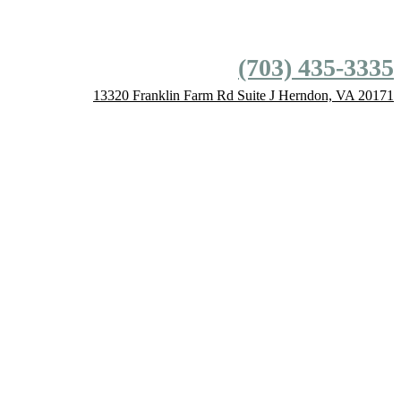
(703) 435-3335
13320 Franklin Farm Rd
Suite J
Herndon,
VA
20171