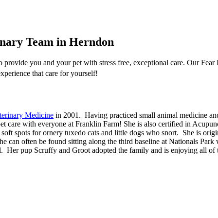
rinary Team in Herndon
provide you and your pet with stress free, exceptional care. Our Fear F
xperience that care for yourself!
terinary Medicine
in 2001. Having practiced small animal medicine and s
pet care with everyone at Franklin Farm! She is also certified in Acup
 soft spots for ornery tuxedo cats and little dogs who snort. She is ori
he can often be found sitting along the third baseline at Nationals Par
l. Her pup Scruffy and Groot adopted the family and is enjoying all of t