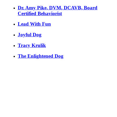
Dr. Amy Pike, DVM, DCAVB, Board
Certified Behaviorist
Lead With Fun
Joyful Dog
Tracy Krulik
The Enlightened Dog