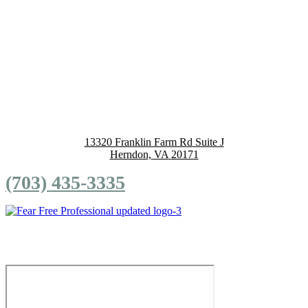
13320 Franklin Farm Rd
Suite J
Herndon,
VA
20171
(703) 435-3335