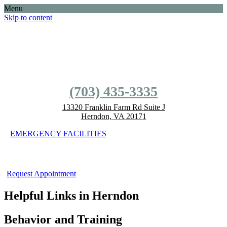
Menu
Skip to content
(703) 435-3335
(703) 435-3335
13320 Franklin Farm Rd
Suite J
Herndon,
VA
20171
EMERGENCY FACILITIES
Request Appointment
Helpful Links in Herndon
Behavior and Training