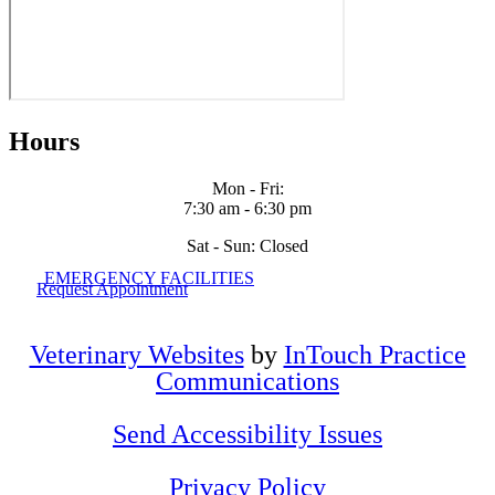
Hours
Mon - Fri
:
7:30 am
-
6:30 pm
Sat - Sun: Closed
EMERGENCY FACILITIES
Request Appointment
Veterinary Websites
by
InTouch Practice
Communications
Send Accessibility Issues
Privacy Policy